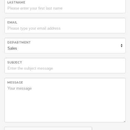
LASTNAME
EMAIL
DEPARTMENT
SUBJECT
MESSAGE