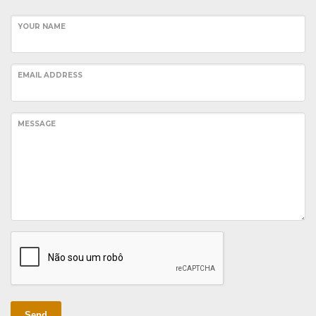
YOUR NAME
EMAIL ADDRESS
MESSAGE
Send