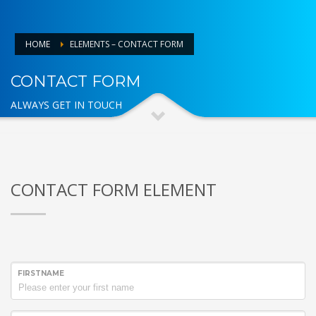
HOME
ELEMENTS – CONTACT FORM
CONTACT FORM
ALWAYS GET IN TOUCH
CONTACT FORM ELEMENT
FIRSTNAME