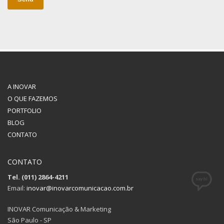
A INOVAR
O QUE FAZEMOS
PORTFOLIO
BLOG
CONTATO
CONTATO
Tel. (011) 2864-4211
Email:
inovar@inovarcomunicacao.com.br
INOVAR Comunicação & Marketing
São Paulo - SP