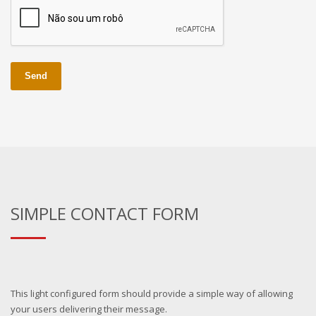
Send
SIMPLE CONTACT FORM
This light configured form should provide a simple way of allowing
your users delivering their message.