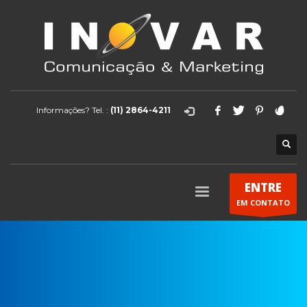
Informações? Tel. :
(11) 2864-4211
ENTRE
EM CONTATO