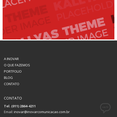
A INOVAR
O QUE FAZEMOS
PORTFOLIO
BLOG
CONTATO
CONTATO
Tel. (011) 2864-4211
Email:
inovar@inovarcomunicacao.com.br