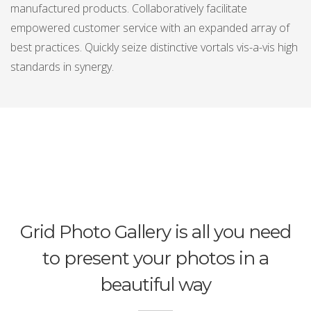
manufactured products. Collaboratively facilitate
empowered customer service with an expanded array of
best practices. Quickly seize distinctive vortals vis-a-vis high
standards in synergy.
Grid Photo Gallery is all you need
to present your photos in a
beautiful way