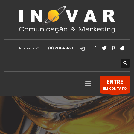
Informações? Tel. :
(11) 2864-4211
ENTRE
EM CONTATO