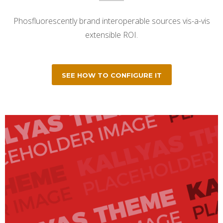
Phosfluorescently brand interoperable sources vis-a-vis
extensible ROI.
SEE HOW TO CONFIGURE IT