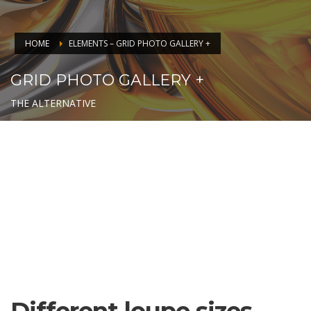
HOME
ELEMENTS – GRID PHOTO GALLERY +
GRID PHOTO GALLERY +
THE ALTERNATIVE