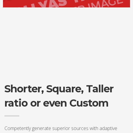
Shorter, Square, Taller
ratio or even Custom
Competently generate superior sources with adaptive