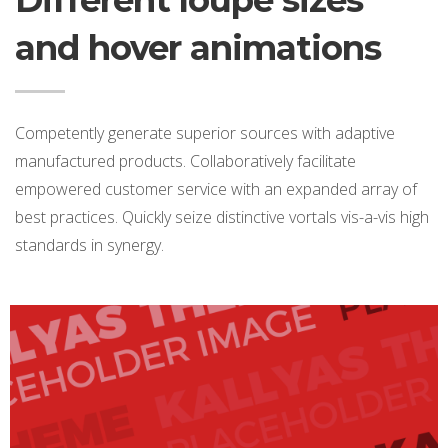
Different loupe sizes
and hover animations
Competently generate superior sources with adaptive
manufactured products. Collaboratively facilitate
empowered customer service with an expanded array of
best practices. Quickly seize distinctive vortals vis-a-vis high
standards in synergy.