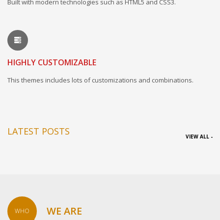
Built with modern technologies such as HTML5 and CSS3.
HIGHLY CUSTOMIZABLE
This themes includes lots of customizations and combinations.
LATEST POSTS
VIEW ALL -
WE ARE
WHO