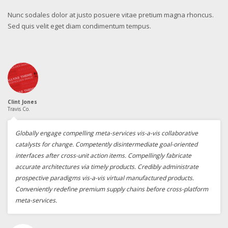
Nunc sodales dolor at justo posuere vitae pretium magna rhoncus.
Sed quis velit eget diam condimentum tempus.
Clint Jones
Travis Co.
Globally engage compelling meta-services vis-a-vis collaborative
catalysts for change. Competently disintermediate goal-oriented
interfaces after cross-unit action items. Compellingly fabricate
accurate architectures via timely products. Credibly administrate
prospective paradigms vis-a-vis virtual manufactured products.
Conveniently redefine premium supply chains before cross-platform
meta-services.