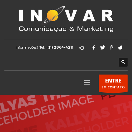
Informações? Tel. :
(11) 2864-4211
ENTRE
EM CONTATO