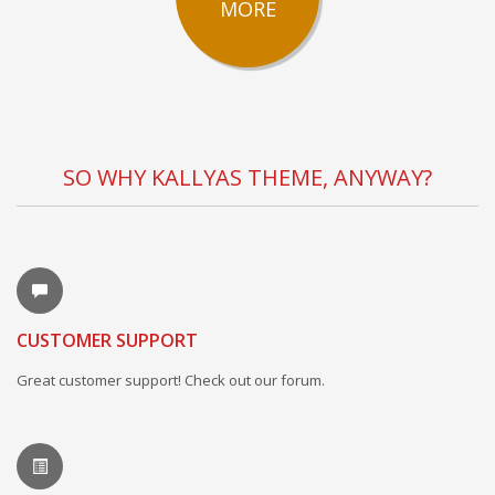
MORE
SO WHY KALLYAS THEME, ANYWAY?
CUSTOMER SUPPORT
Great customer support! Check out our forum.