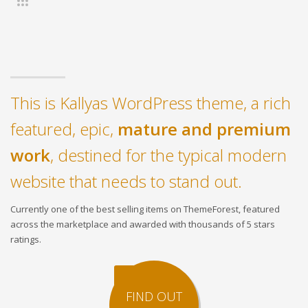
This is Kallyas WordPress theme, a rich
featured, epic,
mature and premium
work
, destined for the typical modern
website that needs to stand out.
Currently one of the best selling items on ThemeForest, featured
across the marketplace and awarded with thousands of 5 stars
ratings.
FIND OUT