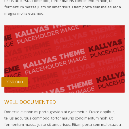
tellus ac cursus commodo, tortor mauris condimentum nibh, ut
fermentum massa justo sit amet risus. Etiam porta sem malesuada
magna mollis euismod.
READ ON +
WELL DOCUMENTED
Donec id elit non mi porta gravida at eget metus. Fusce dapibus,
tellus ac cursus commodo, tortor mauris condimentum nibh, ut
fermentum massa justo sit amet risus. Etiam porta sem malesuada