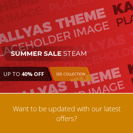
SUMMER SALE
STEAM
UP TO
40% OFF
SEE COLLECTION
Want to be updated with our latest
offers?