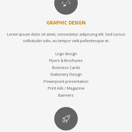
GRAPHIC DESIGN
Lorem ipsum dolor sit amet, consectetur adipiscing elit. Sed cursus
sollicitudin odio, eu tempor velit pellentesque et.
Logo design
Flyers & Brochures
Business Cards
Stationery Design
Powerpoint presentation
Print Ads / Magazine
Banners