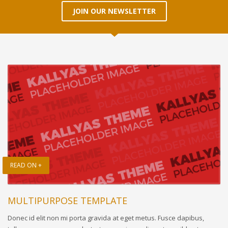
JOIN OUR NEWSLETTER
READ ON +
MULTIPURPOSE TEMPLATE
Donec id elit non mi porta gravida at eget metus. Fusce dapibus,