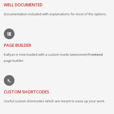
WELL DOCUMENTED
Documentation included with explanations for most of the options.
PAGE BUILDER
Kallyas is now loaded with a custom made (awesome!)
frontend
page builder.
CUSTOM SHORTCODES
Useful custom shortcodes which are meant to ease up your work.