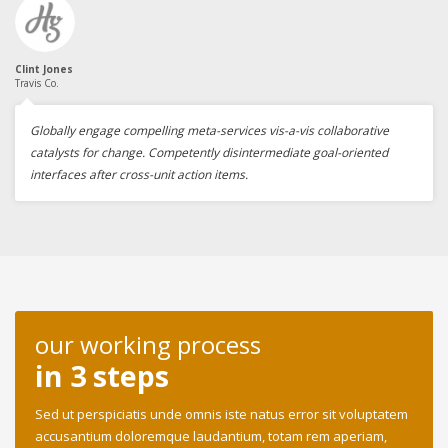
Clint Jones
Travis Co.
Globally engage compelling meta-services vis-a-vis collaborative
catalysts for change. Competently disintermediate goal-oriented
interfaces after cross-unit action items.
our working process
in 3 steps
Sed ut perspiciatis unde omnis iste natus error sit voluptatem
accusantium doloremque laudantium, totam rem aperiam,