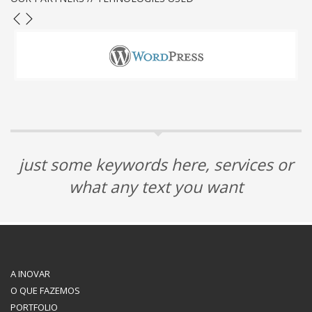
just some keywords here, services or
what any text you want
A INOVAR
O QUE FAZEMOS
PORTFOLIO