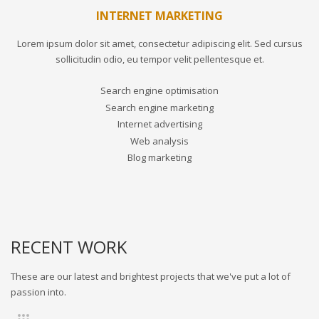
INTERNET MARKETING
Lorem ipsum dolor sit amet, consectetur adipiscing elit. Sed cursus
sollicitudin odio, eu tempor velit pellentesque et.
Search engine optimisation
Search engine marketing
Internet advertising
Web analysis
Blog marketing
RECENT WORK
These are our latest and brightest projects that we've put a lot of
passion into.