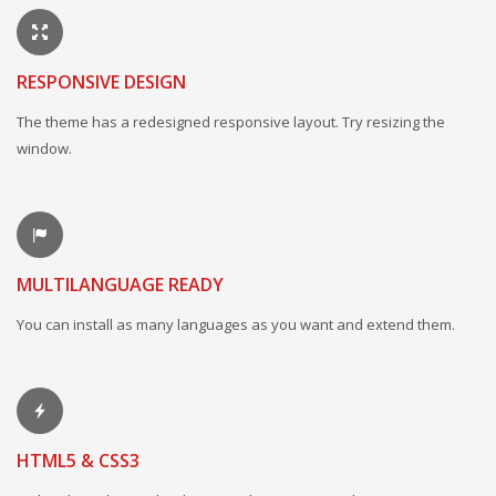
RESPONSIVE DESIGN
The theme has a redesigned responsive layout. Try resizing the
window.
MULTILANGUAGE READY
You can install as many languages as you want and extend them.
HTML5 & CSS3