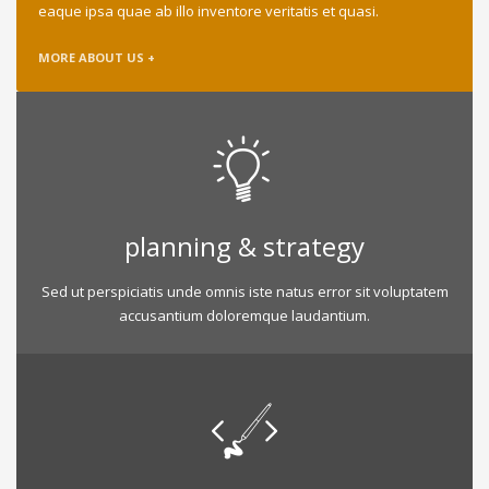
eaque ipsa quae ab illo inventore veritatis et quasi.
MORE ABOUT US +
planning & strategy
Sed ut perspiciatis unde omnis iste natus error sit voluptatem
accusantium doloremque laudantium.