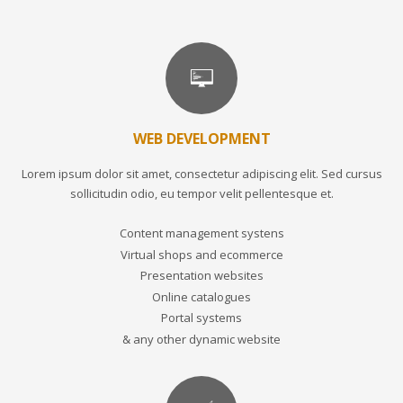
WEB DEVELOPMENT
Lorem ipsum dolor sit amet, consectetur adipiscing elit. Sed cursus
sollicitudin odio, eu tempor velit pellentesque et.
Content management systens
Virtual shops and ecommerce
Presentation websites
Online catalogues
Portal systems
& any other dynamic website