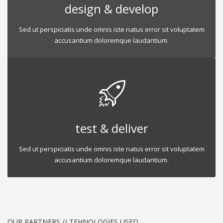
design & develop
Sed ut perspiciatis unde omnis iste natus error sit voluptatem
accusantium doloremque laudantium.
test & deliver
Sed ut perspiciatis unde omnis iste natus error sit voluptatem
accusantium doloremque laudantium.
OUR PARTNERS // TEHNOLOGIES USED