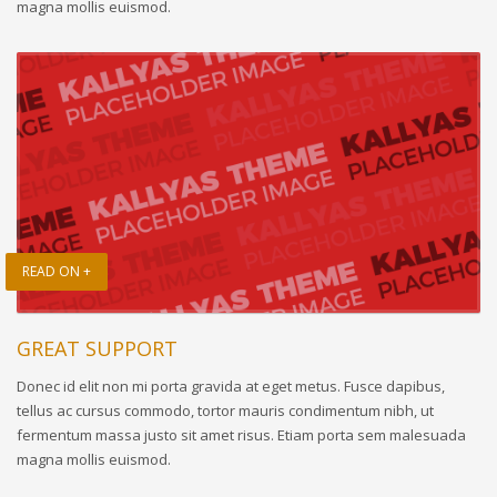
magna mollis euismod.
READ ON +
GREAT SUPPORT
Donec id elit non mi porta gravida at eget metus. Fusce dapibus,
tellus ac cursus commodo, tortor mauris condimentum nibh, ut
fermentum massa justo sit amet risus. Etiam porta sem malesuada
magna mollis euismod.