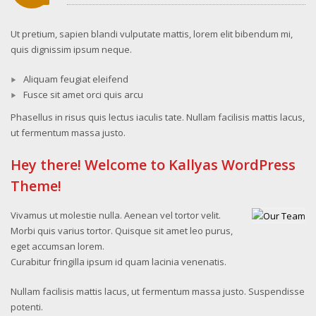
Ut pretium, sapien blandi vulputate mattis, lorem elit bibendum mi,
quis dignissim ipsum neque.
Aliquam feugiat eleifend
Fusce sit amet orci quis arcu
Phasellus in risus quis lectus iaculis tate. Nullam facilisis mattis lacus,
ut fermentum massa justo.
Hey there! Welcome to Kallyas WordPress
Theme!
Vivamus ut molestie nulla. Aenean vel tortor velit.
Morbi quis varius tortor. Quisque sit amet leo purus,
eget accumsan lorem.
Curabitur fringilla ipsum id quam lacinia venenatis.
Nullam facilisis mattis lacus, ut fermentum massa justo. Suspendisse
potenti.