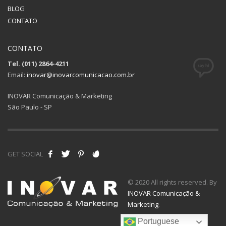
BLOG
CONTATO
CONTATO
Tel. (011) 2864-4211
Email:
inovar@inovarcomunicacao.com.br
INOVAR Comunicação & Marketing
São Paulo - SP
GET SOCIAL
© 2020 All rights reserved. By
INOVAR Comunicação &
Marketing
.
Portuguese