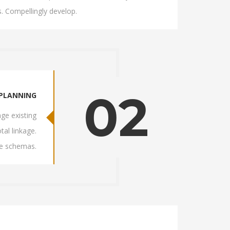
. Compellingly develop.
02
PLANNING
ge existing
tal linkage.
ve schemas.