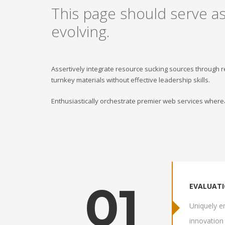
This page should serve as
evolving.
Assertively integrate resource sucking sources through 
turnkey materials without effective leadership skills.
Enthusiastically orchestrate premier web services wherea
01
EVALUAT
Uniquely en
innovation 