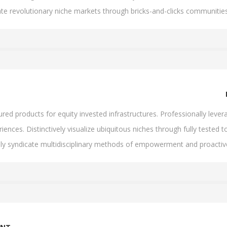
ate revolutionary niche markets through bricks-and-clicks communities
d products for equity invested infrastructures. Professionally levera
iences. Distinctively visualize ubiquitous niches through fully tested to
lly syndicate multidisciplinary methods of empowerment and proacti