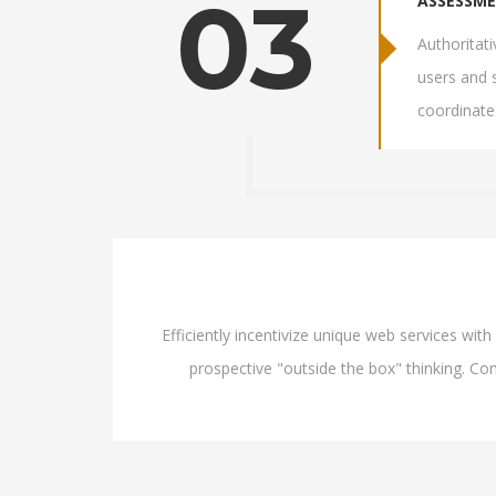
03
ASSESSM
Authoritat
users and 
coordinate
Efficiently incentivize unique web services wi
prospective "outside the box" thinking. Com