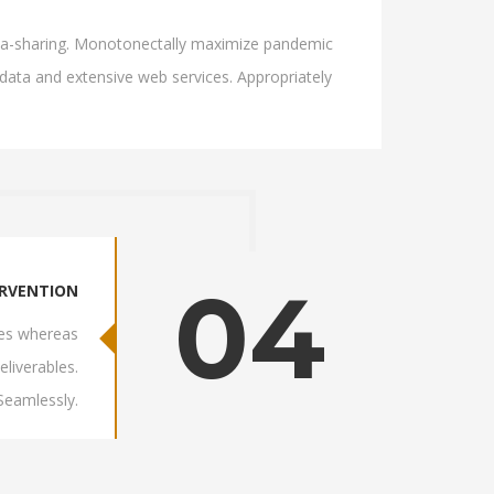
 idea-sharing. Monotonectally maximize pandemic
 data and extensive web services. Appropriately
04
ERVENTION
res whereas
eliverables.
 Seamlessly.