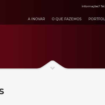
Informações? Tel.
A INOVAR
O QUE FAZEMOS
PORTFOL
S