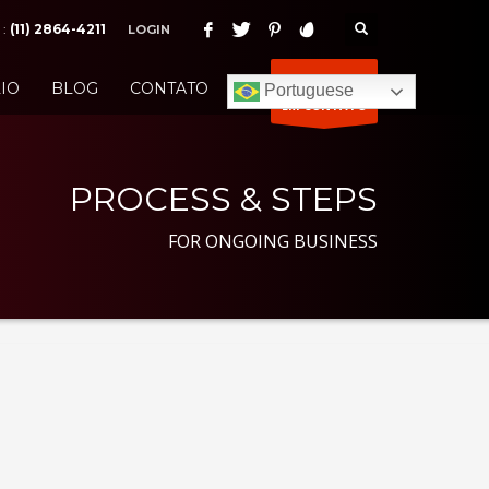
 :
(11) 2864-4211
LOGIN
ENTRE
IO
BLOG
CONTATO
Portuguese
EM CONTATO
PROCESS & STEPS
FOR ONGOING BUSINESS