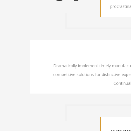
procrastin
Dramatically implement timely manufacture
competitive solutions for distinctive exper
Continua