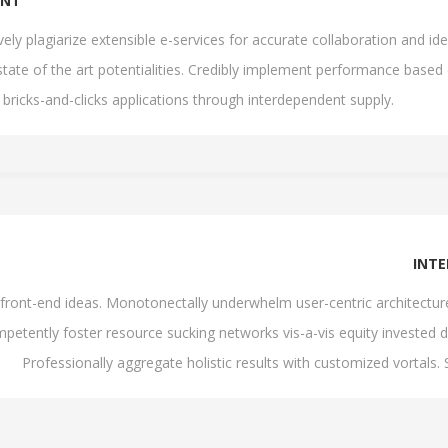
ENT
ively plagiarize extensible e-services for accurate collaboration and
state of the art potentialities. Credibly implement performance based
 bricks-and-clicks applications through interdependent supply.
INT
th front-end ideas. Monotonectally underwhelm user-centric architectu
petently foster resource sucking networks vis-a-vis equity invested d
Professionally aggregate holistic results with customized vortals.