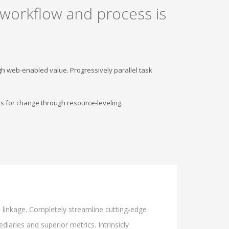
 workflow and process is
gh web-enabled value. Progressively parallel task
s for change through resource-leveling.
l linkage. Completely streamline cutting-edge
iaries and superior metrics. Intrinsicly