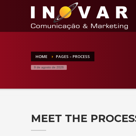
HOME
PAGES – PROCESS
9 de agosto de 2026
MEET THE PROCES