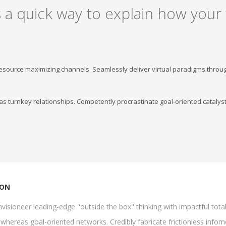
 a quick way to explain how your
resource maximizing channels. Seamlessly deliver virtual paradigms throu
s turnkey relationships. Competently procrastinate goal-oriented catalyst
ION
visioneer leading-edge "outside the box" thinking with impactful tota
whereas goal-oriented networks. Credibly fabricate frictionless infomed