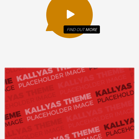
FIND OUT
MORE