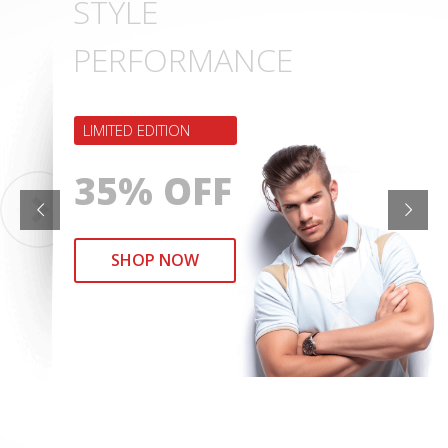
STYLE
PERFORMANCE
LIMITED EDITION
35% OFF
SHOP NOW