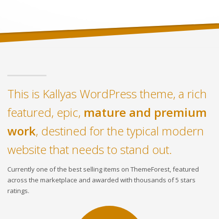
This is Kallyas WordPress theme, a rich
featured, epic,
mature and premium
work
, destined for the typical modern
website that needs to stand out.
Currently one of the best selling items on ThemeForest, featured
across the marketplace and awarded with thousands of 5 stars
ratings.