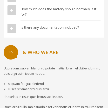
How much does the battery should normally last
for?
Is there any documentation included?
& WHO WE ARE
US
Ut pretium, sapien blandi vulputate mattis, lorem elit bibendum mi,
quis dignissim ipsum neque.
Aliquam feugiat eleifend
Fusce sit amet orci quis arcu
Phasellus in risus quis lectus iaculis tate.
Etiam arcu nulla, malesuada eget venenatis et, porta in mi. Praesent