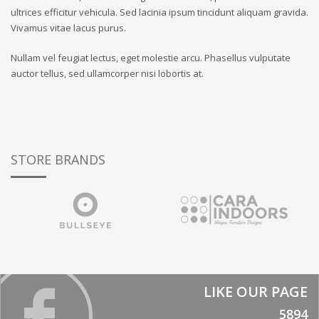
ultrices efficitur vehicula. Sed lacinia ipsum tincidunt aliquam gravida.
Vivamus vitae lacus purus.
Nullam vel feugiat lectus, eget molestie arcu. Phasellus vulputate
auctor tellus, sed ullamcorper nisi lobortis at.
STORE BRANDS
LIKE OUR PAGE
5894