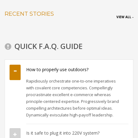
RECENT STORIES
VIEW ALL -
QUICK F.A.Q. GUIDE
How to properly use outdoors?
Rapidiously orchestrate one-to-one imperatives
with covalent core competencies. Compellingly
procrastinate excellent e-commerce whereas
principle-centered expertise. Progressively brand
compelling architectures before optimal ideas.
Dynamically evisculate high-payoff leadership.
Is it safe to plug it into 220V system?