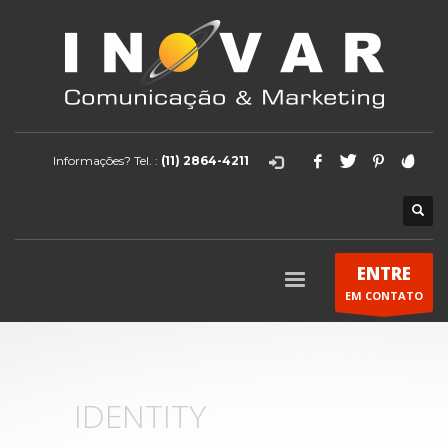
Informações? Tel. :
(11) 2864-4211
ENTRE
EM CONTATO
IDENTITY