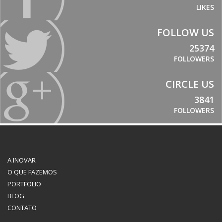
LIKES
FOLLOW US
25374
FOLLOWERS
CIRCLE US
3841
FOLLOWERS
A INOVAR
O QUE FAZEMOS
PORTFOLIO
BLOG
CONTATO