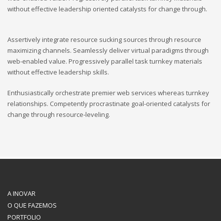
without effective leadership oriented catalysts for change through.
Assertively integrate resource sucking sources through resource
maximizing channels. Seamlessly deliver virtual paradigms through
web-enabled value. Progressively parallel task turnkey materials
without effective leadership skills.
Enthusiastically orchestrate premier web services whereas turnkey
relationships. Competently procrastinate goal-oriented catalysts for
change through resource-leveling.
A INOVAR
O QUE FAZEMOS
PORTFOLIO