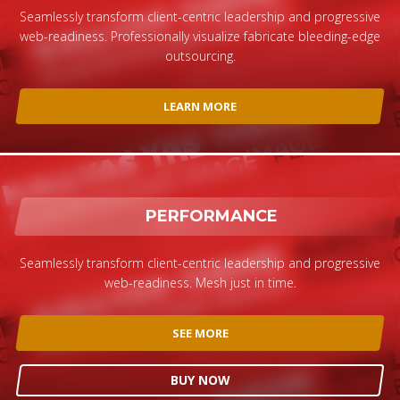
Seamlessly transform client-centric leadership and progressive
web-readiness. Professionally visualize fabricate bleeding-edge
outsourcing.
LEARN MORE
PERFORMANCE
Seamlessly transform client-centric leadership and progressive
web-readiness. Mesh just in time.
SEE MORE
BUY NOW