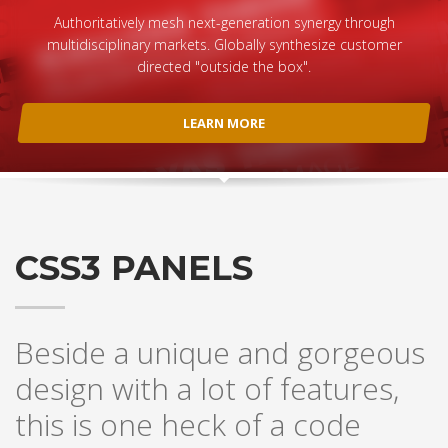
Authoritatively mesh next-generation synergy through
multidisciplinary markets. Globally synthesize customer
directed "outside the box".
LEARN MORE
CSS3 PANELS
Beside a unique and gorgeous
design with a lot of features,
this is one heck of a code