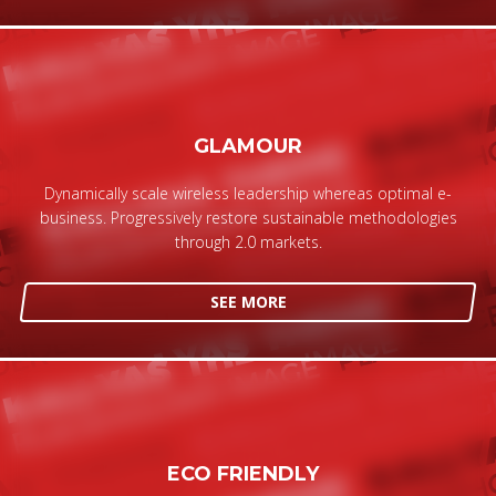
GLAMOUR
Dynamically scale wireless leadership whereas optimal e-
business. Progressively restore sustainable methodologies
through 2.0 markets.
SEE MORE
ECO FRIENDLY