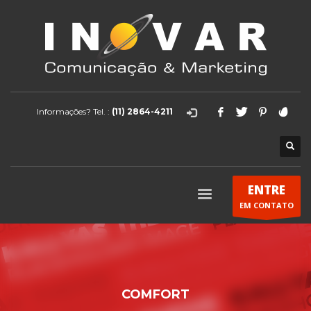
Informações? Tel. :
(11) 2864-4211
ENTRE
EM CONTATO
COMFORT