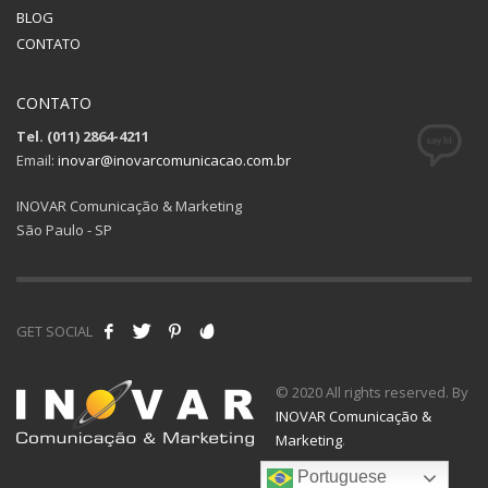
BLOG
CONTATO
CONTATO
Tel. (011) 2864-4211
Email:
inovar@inovarcomunicacao.com.br
INOVAR Comunicação & Marketing
São Paulo - SP
GET SOCIAL
© 2020 All rights reserved. By
INOVAR Comunicação &
Marketing
.
Portuguese