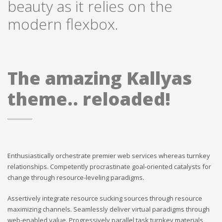
beauty as it relies on the
modern flexbox.
The amazing Kallyas
theme.. reloaded!
Enthusiastically orchestrate premier web services whereas turnkey
relationships. Competently procrastinate goal-oriented catalysts for
change through resource-leveling paradigms.
Assertively integrate resource sucking sources through resource
maximizing channels. Seamlessly deliver virtual paradigms through
web-enabled value. Progressively parallel task turnkey materials