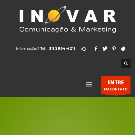
Informações? Tel. :
(11) 2864-4211
ENTRE
EM CONTATO