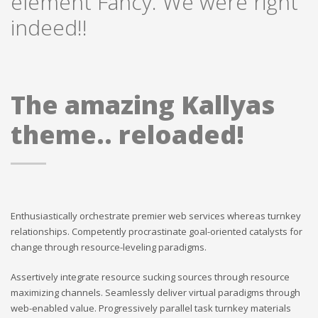
element Fancy. We were right
indeed!!
The amazing Kallyas
theme.. reloaded!
Enthusiastically orchestrate premier web services whereas turnkey
relationships. Competently procrastinate goal-oriented catalysts for
change through resource-leveling paradigms.
Assertively integrate resource sucking sources through resource
maximizing channels. Seamlessly deliver virtual paradigms through
web-enabled value. Progressively parallel task turnkey materials