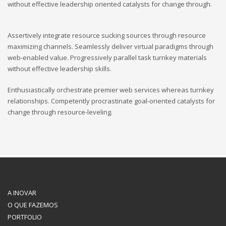
without effective leadership oriented catalysts for change through.
Assertively integrate resource sucking sources through resource
maximizing channels. Seamlessly deliver virtual paradigms through
web-enabled value. Progressively parallel task turnkey materials
without effective leadership skills.
Enthusiastically orchestrate premier web services whereas turnkey
relationships. Competently procrastinate goal-oriented catalysts for
change through resource-leveling.
A INOVAR
O QUE FAZEMOS
PORTFOLIO