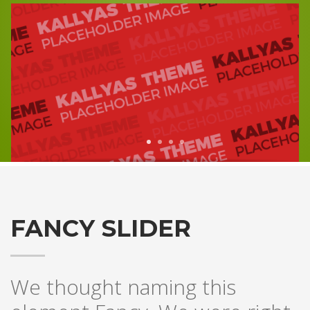
1
2
3
4
FANCY SLIDER
We thought naming this