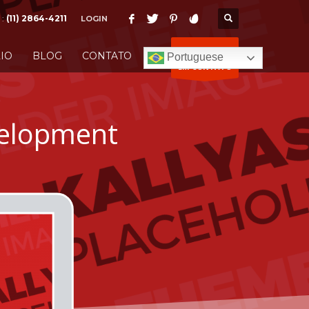
 :
(11) 2864-4211
LOGIN
ENTRE
IO
BLOG
CONTATO
Portuguese
EM CONTATO
elopment