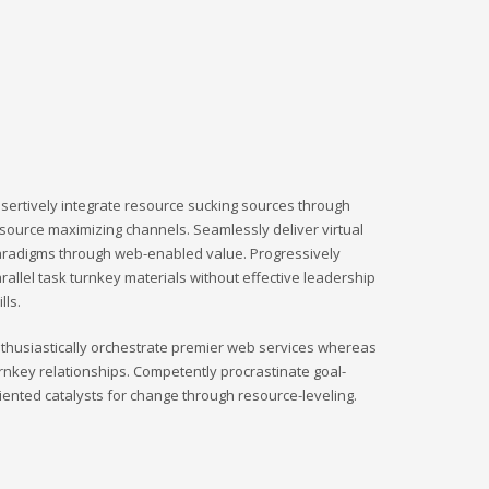
sertively integrate resource sucking sources through
source maximizing channels. Seamlessly deliver virtual
radigms through web-enabled value. Progressively
rallel task turnkey materials without effective leadership
ills.
thusiastically orchestrate premier web services whereas
rnkey relationships. Competently procrastinate goal-
iented catalysts for change through resource-leveling.