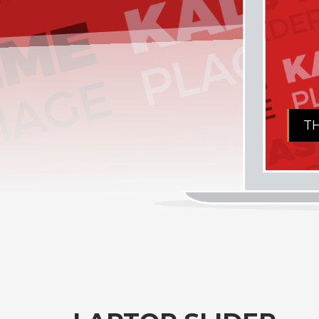
THE AMAZING KALLY