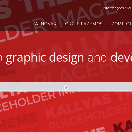
Informações? Tel.
A INOVAR
O QUE FAZEMOS
PORTFOL
o
graphic design
and
dev