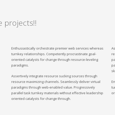
 projects!!
Enthusiastically orchestrate premier web services whereas
As
turnkey relationships. Competently procrastinate goal-
re
oriented catalysts for change through resource-leveling
pa
paradigms.
pa
sk
Assertively integrate resource sucking sources through
resource maximizing channels. Seamlessly deliver virtual
En
paradigms through web-enabled value. Progressively
tu
parallel task turnkey materials without effective leadership
or
oriented catalysts for change through.