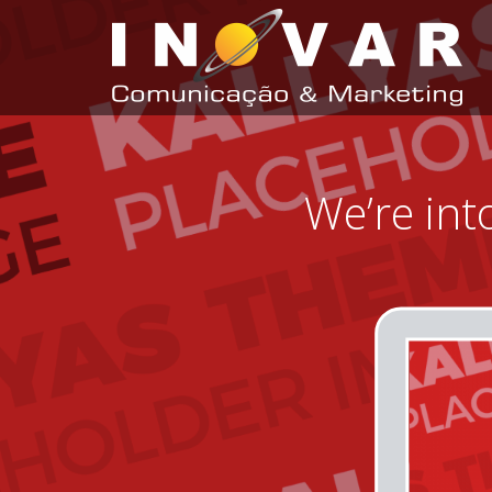
We’re int