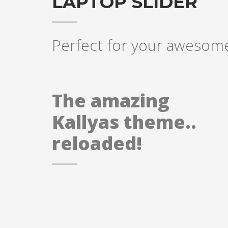
LAPTOP SLIDER
Perfect for your awesome
The amazing
Kallyas theme..
reloaded!