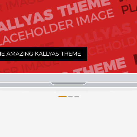
AS THEME
1
2
3