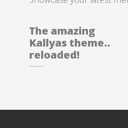
The amazing
Kallyas theme..
reloaded!