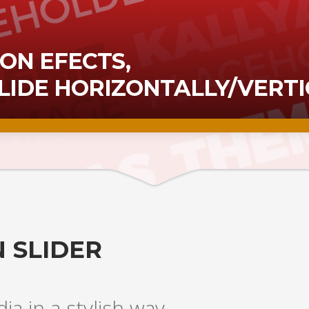
ON EFECTS,
SLIDE HORIZONTALLY/VERTI
 SLIDER
a in a stylish way.