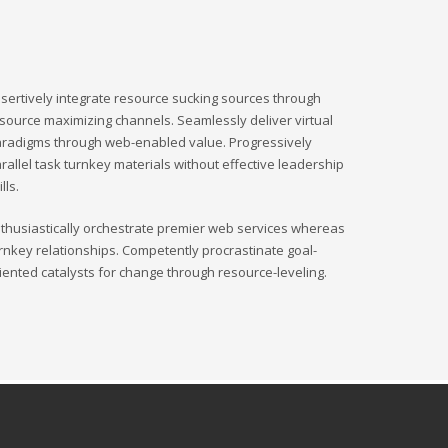
sertively integrate resource sucking sources through
source maximizing channels. Seamlessly deliver virtual
radigms through web-enabled value. Progressively
rallel task turnkey materials without effective leadership
ills.
thusiastically orchestrate premier web services whereas
rnkey relationships. Competently procrastinate goal-
iented catalysts for change through resource-leveling.