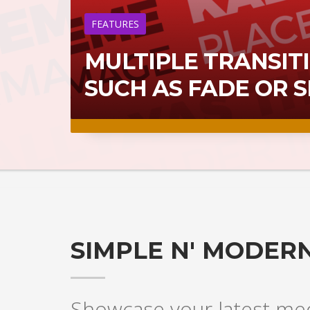
FEATURES
MULTIPLE TRANSITI
SUCH AS FADE OR 
SIMPLE N' MODERN
Showcase your latest medi