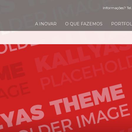
Informações? Tel.
A INOVAR
O QUE FAZEMOS
PORTFOL