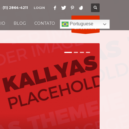
 :
(11) 2864-4211
LOGIN
ENTRE
IO
BLOG
CONTATO
Portuguese
EM CONTATO
1
2
3
4