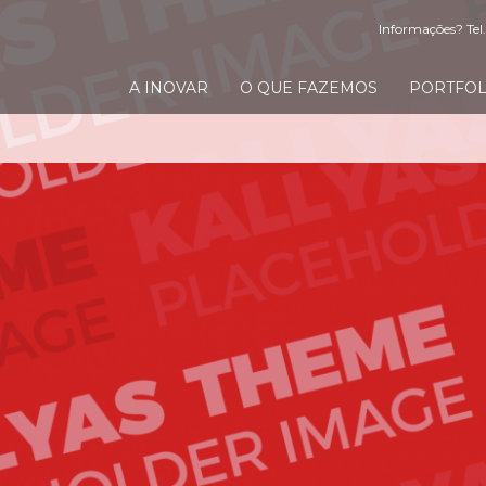
Informações? Tel.
A INOVAR
O QUE FAZEMOS
PORTFOL