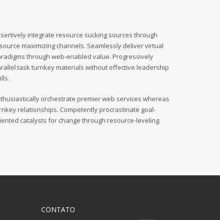
sertively integrate resource sucking sources through
source maximizing channels. Seamlessly deliver virtual
radigms through web-enabled value. Progressively
rallel task turnkey materials without effective leadership
ills.
thusiastically orchestrate premier web services whereas
rnkey relationships. Competently procrastinate goal-
iented catalysts for change through resource-leveling.
CONTATO