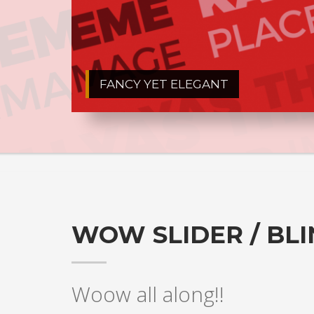
FANCY YET ELEGANT
WOW SLIDER / BL
Woow all along!!