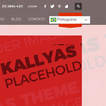
 :
(11) 2864-4211
LOGIN
ENTRE
IO
BLOG
CONTATO
Portuguese
EM CONTATO
0
1
2
3