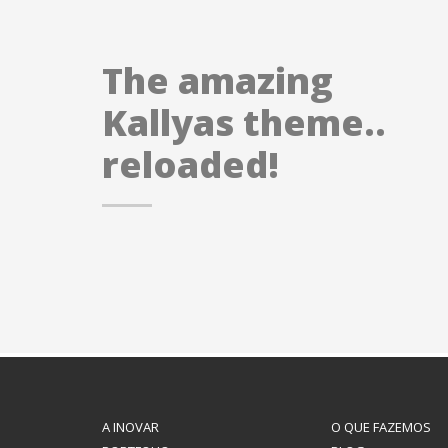
The amazing
Kallyas theme..
reloaded!
A INOVAR
O QUE FAZEMOS