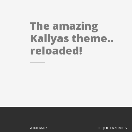
The amazing
Kallyas theme..
reloaded!
A INOVAR
O QUE FAZEMOS