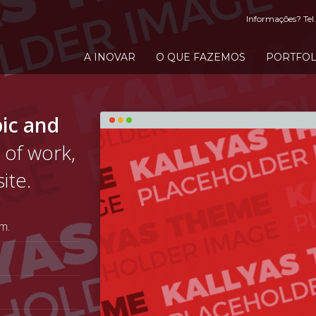
Informações? Tel.
A INOVAR
O QUE FAZEMOS
PORTFOL
ic and
 of work,
ite.
m.