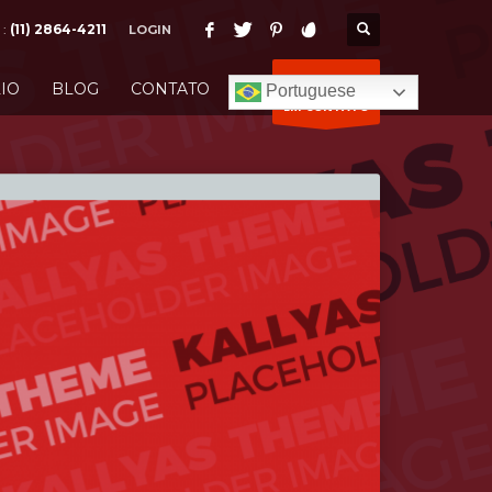
 :
(11) 2864-4211
LOGIN
ENTRE
IO
BLOG
CONTATO
Portuguese
EM CONTATO