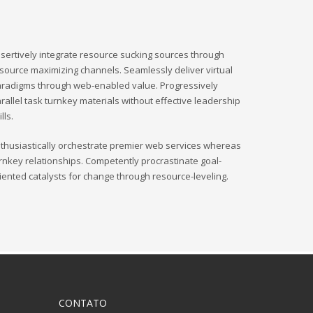
sertively integrate resource sucking sources through
source maximizing channels. Seamlessly deliver virtual
radigms through web-enabled value. Progressively
rallel task turnkey materials without effective leadership
ills.
thusiastically orchestrate premier web services whereas
rnkey relationships. Competently procrastinate goal-
iented catalysts for change through resource-leveling.
CONTATO