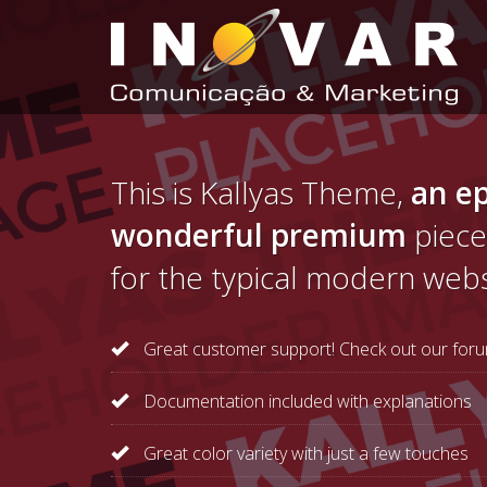
This is Kallyas Theme,
an ep
wonderful premium
piece
for the typical modern webs
Great customer support! Check out our foru
Documentation included with explanations
Great color variety with just a few touches