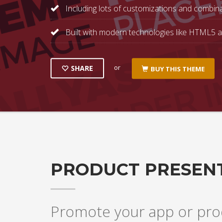
Including lots of customizations and combina
Built with modern technologies like HTML5 
or
SHARE
BUY THIS THEME
PRODUCT PRESEN
Promote your app or prod