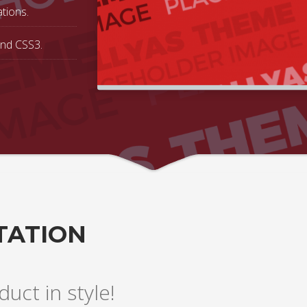
tions.
and CSS3.
TATION
uct in style!