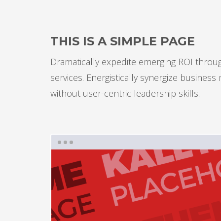
THIS IS A SIMPLE PAGE
Dramatically expedite emerging ROI through
services. Energistically synergize busines
without user-centric leadership skills.