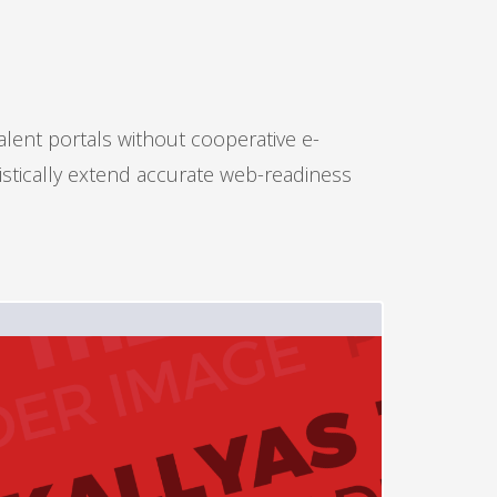
alent portals without cooperative e-
istically extend accurate web-readiness