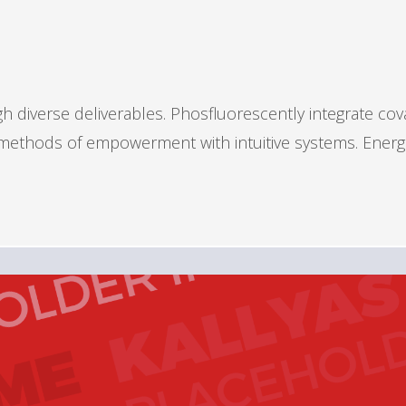
 diverse deliverables. Phosfluorescently integrate cov
s methods of empowerment with intuitive systems. Energ